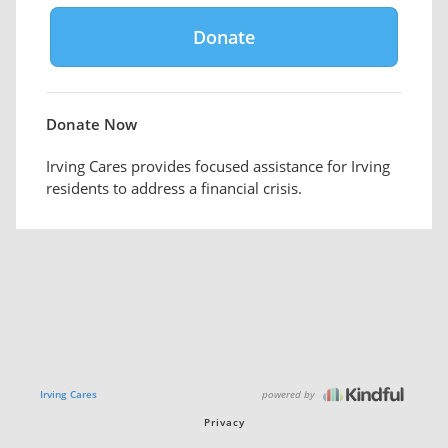
Donate Now
Irving Cares provides focused assistance for Irving
residents to address a financial crisis.
powered by
Irving Cares
Privacy