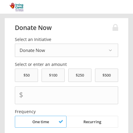
Donate Now
Select an Initiative
Select or enter an amount
$
Frequency
One time
Recurring